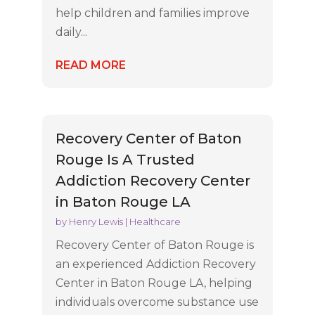
help children and families improve
daily...
READ MORE
Recovery Center of Baton
Rouge Is A Trusted
Addiction Recovery Center
in Baton Rouge LA
by
Henry Lewis
|
Healthcare
Recovery Center of Baton Rouge is
an experienced Addiction Recovery
Center in Baton Rouge LA, helping
individuals overcome substance use