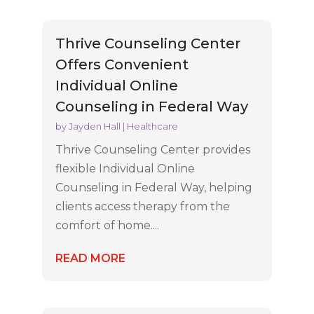
Thrive Counseling Center
Offers Convenient
Individual Online
Counseling in Federal Way
by
Jayden Hall
|
Healthcare
Thrive Counseling Center provides
flexible Individual Online
Counseling in Federal Way, helping
clients access therapy from the
comfort of home....
READ MORE