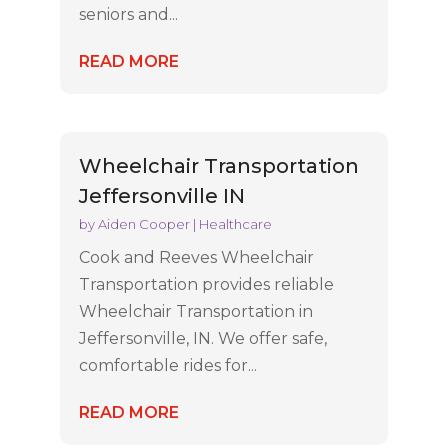
seniors and...
READ MORE
Wheelchair Transportation
Jeffersonville IN
by
Aiden Cooper
|
Healthcare
Cook and Reeves Wheelchair
Transportation provides reliable
Wheelchair Transportation in
Jeffersonville, IN. We offer safe,
comfortable rides for...
READ MORE