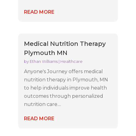
READ MORE
Medical Nutrition Therapy
Plymouth MN
by
Ethan Williams
|
Healthcare
Anyone's Journey offers medical
nutrition therapy in Plymouth, MN
to help individuals improve health
outcomes through personalized
nutrition care....
READ MORE