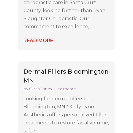
chiropractic care in Santa Cruz
County, look no further than Ryan
Slaughter Chiropractic. Our
commitment to excellence,...
READ MORE
Dermal Fillers Bloomington
MN
by
Olivia Jones
|
Healthcare
Looking for dermal fillers in
Bloomington, MN? Kelly Lynn
Aesthetics offers personalized filler
treatments to restore facial volume,
soften...