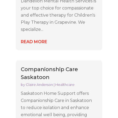
Dandelion Mental Health Services is
your top choice for compassionate
and effective therapy for Children's
Play Therapy in Grapevine. We
specialize...
READ MORE
Companionship Care
Saskatoon
by
Claire Anderson
|
Healthcare
Saskatoon Home Support offers
Companionship Care in Saskatoon
to reduce isolation and enhance
emotional well being, providing