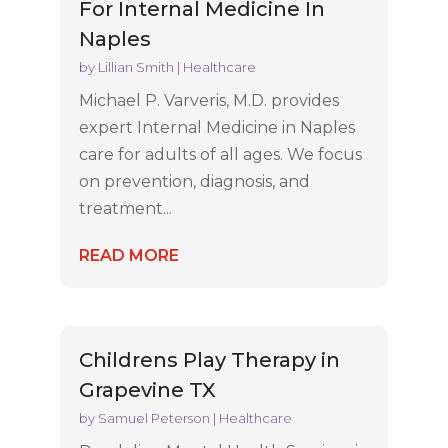
For Internal Medicine In
Naples
by
Lillian Smith
|
Healthcare
Michael P. Varveris, M.D. provides
expert Internal Medicine in Naples
care for adults of all ages. We focus
on prevention, diagnosis, and
treatment...
READ MORE
Childrens Play Therapy in
Grapevine TX
by
Samuel Peterson
|
Healthcare