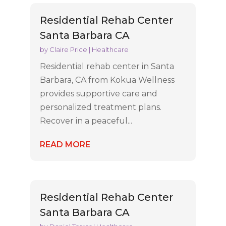
Residential Rehab Center
Santa Barbara CA
by
Claire Price
|
Healthcare
Residential rehab center in Santa
Barbara, CA from Kokua Wellness
provides supportive care and
personalized treatment plans.
Recover in a peaceful...
READ MORE
Residential Rehab Center
Santa Barbara CA