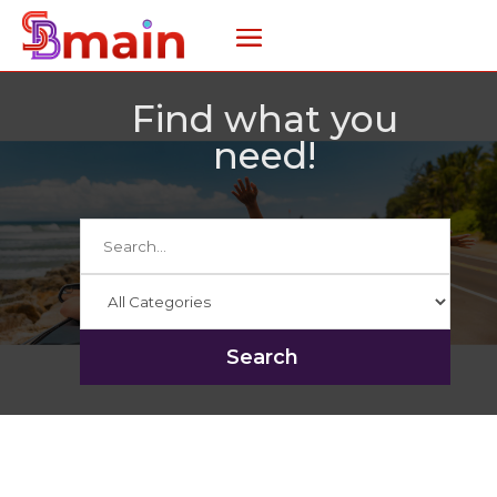
Find what you
need!
Search
for
Search