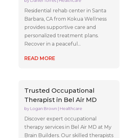
by
Daniel Torres
|
Healthcare
Residential rehab center in Santa
Barbara, CA from Kokua Wellness
provides supportive care and
personalized treatment plans.
Recover in a peaceful...
READ MORE
Trusted Occupational
Therapist in Bel Air MD
by
Logan Brown
|
Healthcare
Discover expert occupational
therapy services in Bel Air MD at My
Brain Builders. Our skilled therapists