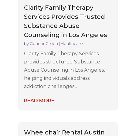
Clarity Family Therapy
Services Provides Trusted
Substance Abuse
Counseling in Los Angeles
by
Connor Green
|
Healthcare
Clarity Family Therapy Services
provides structured Substance
Abuse Counseling in Los Angeles,
helping individuals address
addiction challenges...
READ MORE
Wheelchair Rental Austin