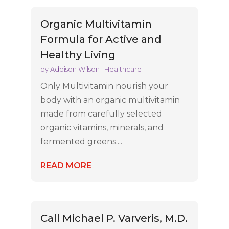
Organic Multivitamin
Formula for Active and
Healthy Living
by
Addison Wilson
|
Healthcare
Only Multivitamin nourish your
body with an organic multivitamin
made from carefully selected
organic vitamins, minerals, and
fermented greens....
READ MORE
Call Michael P. Varveris, M.D.