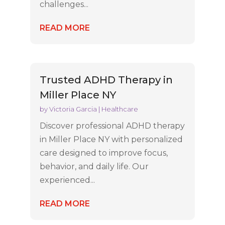
challenges...
READ MORE
Trusted ADHD Therapy in
Miller Place NY
by
Victoria Garcia
|
Healthcare
Discover professional ADHD therapy
in Miller Place NY with personalized
care designed to improve focus,
behavior, and daily life. Our
experienced...
READ MORE