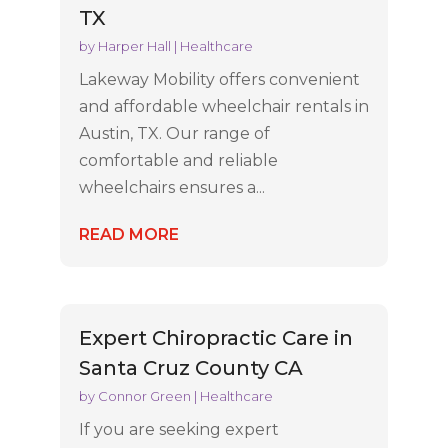
TX
by
Harper Hall
|
Healthcare
Lakeway Mobility offers convenient
and affordable wheelchair rentals in
Austin, TX. Our range of
comfortable and reliable
wheelchairs ensures a...
READ MORE
Expert Chiropractic Care in
Santa Cruz County CA
by
Connor Green
|
Healthcare
If you are seeking expert