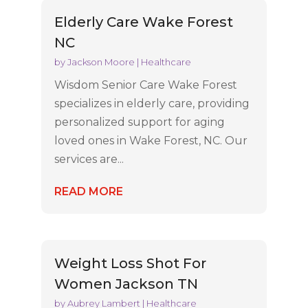
Elderly Care Wake Forest
NC
by
Jackson Moore
|
Healthcare
Wisdom Senior Care Wake Forest
specializes in elderly care, providing
personalized support for aging
loved ones in Wake Forest, NC. Our
services are...
READ MORE
Weight Loss Shot For
Women Jackson TN
by
Aubrey Lambert
|
Healthcare