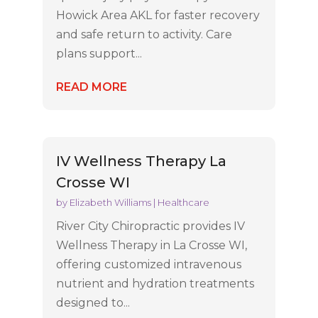
Howick Area AKL for faster recovery
and safe return to activity. Care
plans support...
READ MORE
IV Wellness Therapy La
Crosse WI
by
Elizabeth Williams
|
Healthcare
River City Chiropractic provides IV
Wellness Therapy in La Crosse WI,
offering customized intravenous
nutrient and hydration treatments
designed to...