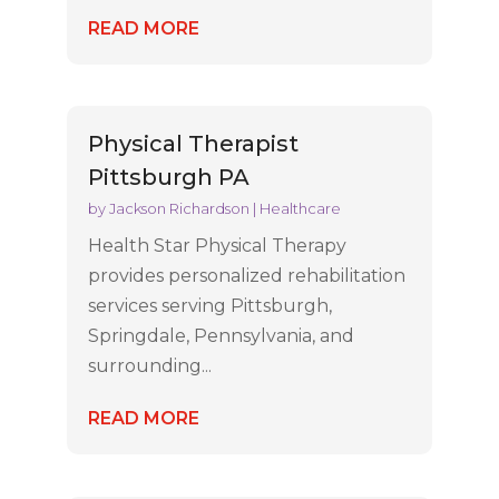
READ MORE
Physical Therapist
Pittsburgh PA
by
Jackson Richardson
|
Healthcare
Health Star Physical Therapy
provides personalized rehabilitation
services serving Pittsburgh,
Springdale, Pennsylvania, and
surrounding...
READ MORE