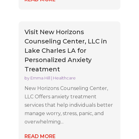
Visit New Horizons
Counseling Center, LLC in
Lake Charles LA for
Personalized Anxiety
Treatment
by
Emma Hill
|
Healthcare
New Horizons Counseling Center,
LLC Offers anxiety treatment
services that help individuals better
manage worry, stress, panic, and
overwhelming...
READ MORE