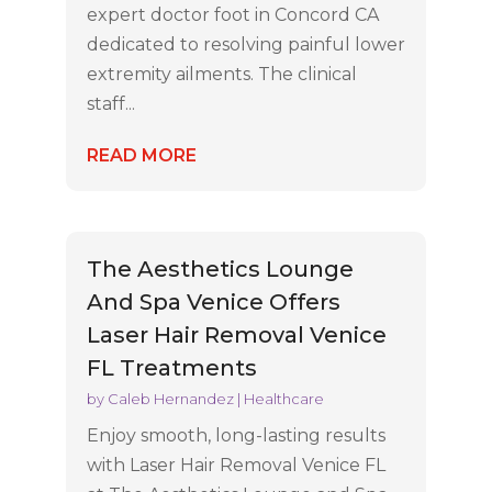
expert doctor foot in Concord CA
dedicated to resolving painful lower
extremity ailments. The clinical
staff...
READ MORE
The Aesthetics Lounge
And Spa Venice Offers
Laser Hair Removal Venice
FL Treatments
by
Caleb Hernandez
|
Healthcare
Enjoy smooth, long-lasting results
with Laser Hair Removal Venice FL