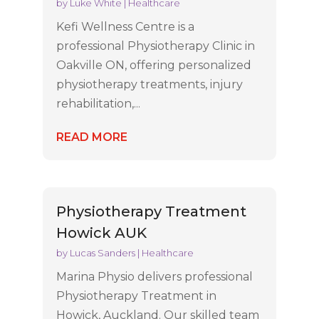
by
Luke White
|
Healthcare
Kefi Wellness Centre is a
professional Physiotherapy Clinic in
Oakville ON, offering personalized
physiotherapy treatments, injury
rehabilitation,...
READ MORE
Physiotherapy Treatment
Howick AUK
by
Lucas Sanders
|
Healthcare
Marina Physio delivers professional
Physiotherapy Treatment in
Howick, Auckland. Our skilled team