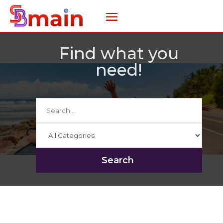
Find what you
need!
Search
for
Search