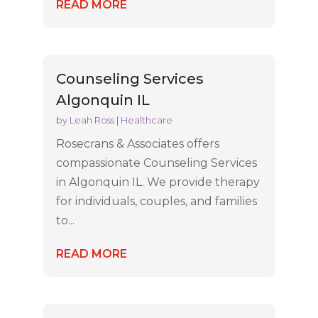
READ MORE
Counseling Services
Algonquin IL
by
Leah Ross
|
Healthcare
Rosecrans & Associates offers
compassionate Counseling Services
in Algonquin IL. We provide therapy
for individuals, couples, and families
to...
READ MORE