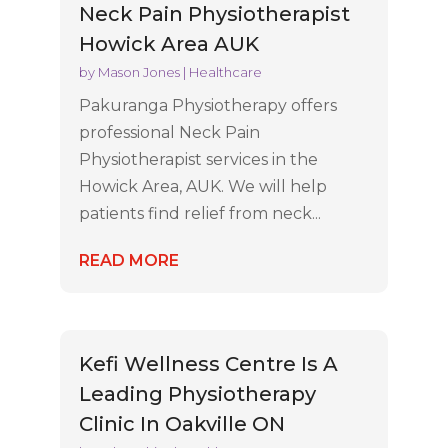
Neck Pain Physiotherapist
Howick Area AUK
by
Mason Jones
|
Healthcare
Pakuranga Physiotherapy offers
professional Neck Pain
Physiotherapist services in the
Howick Area, AUK. We will help
patients find relief from neck...
READ MORE
Kefi Wellness Centre Is A
Leading Physiotherapy
Clinic In Oakville ON