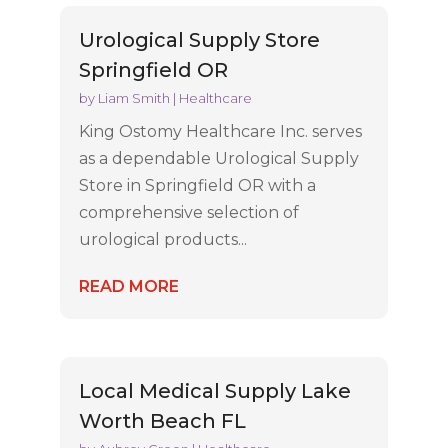
Urological Supply Store
Springfield OR
by
Liam Smith
|
Healthcare
King Ostomy Healthcare Inc. serves
as a dependable Urological Supply
Store in Springfield OR with a
comprehensive selection of
urological products...
READ MORE
Local Medical Supply Lake
Worth Beach FL