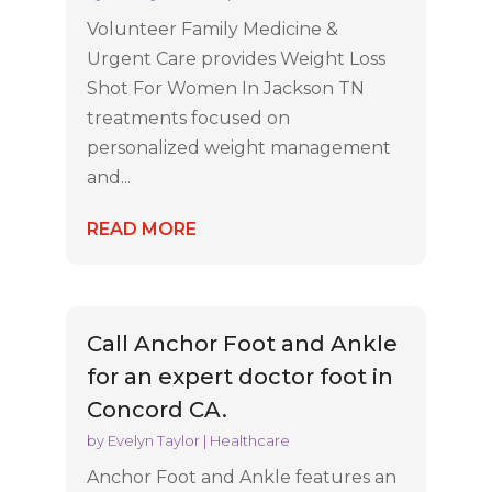
Volunteer Family Medicine &
Urgent Care provides Weight Loss
Shot For Women In Jackson TN
treatments focused on
personalized weight management
and...
READ MORE
Call Anchor Foot and Ankle
for an expert doctor foot in
Concord CA.
by
Evelyn Taylor
|
Healthcare
Anchor Foot and Ankle features an