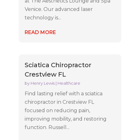
at The Aesthetics Lounge and Spa
Venice. Our advanced laser
technology is...
READ MORE
Sciatica Chiropractor
Crestview FL
by
Henry Lewis
|
Healthcare
Find lasting relief with a sciatica
chiropractor in Crestview FL
focused on reducing pain,
improving mobility, and restoring
function. Russell...