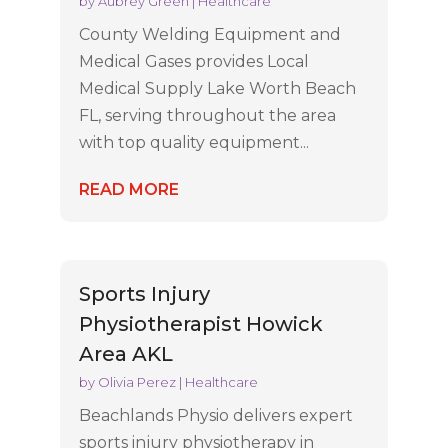
by
Aubrey Green
|
Healthcare
County Welding Equipment and
Medical Gases provides Local
Medical Supply Lake Worth Beach
FL, serving throughout the area
with top quality equipment...
READ MORE
Sports Injury
Physiotherapist Howick
Area AKL
by
Olivia Perez
|
Healthcare
Beachlands Physio delivers expert
sports injury physiotherapy in