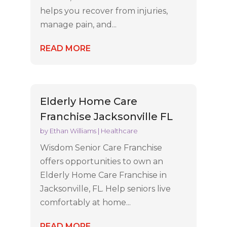
helps you recover from injuries,
manage pain, and...
READ MORE
Elderly Home Care
Franchise Jacksonville FL
by
Ethan Williams
|
Healthcare
Wisdom Senior Care Franchise
offers opportunities to own an
Elderly Home Care Franchise in
Jacksonville, FL. Help seniors live
comfortably at home...
READ MORE