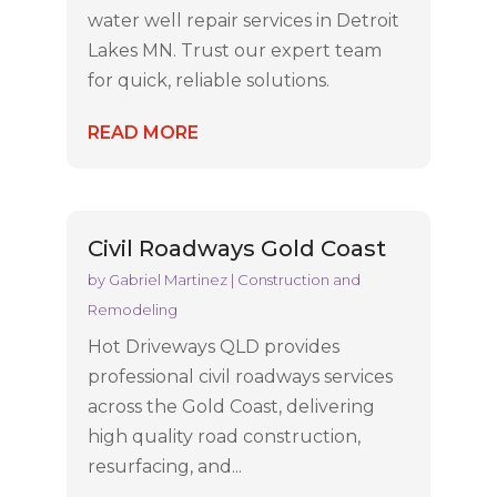
water well repair services in Detroit
Lakes MN. Trust our expert team
for quick, reliable solutions.
READ MORE
Civil Roadways Gold Coast
by
Gabriel Martinez
|
Construction and
Remodeling
Hot Driveways QLD provides
professional civil roadways services
across the Gold Coast, delivering
high quality road construction,
resurfacing, and...