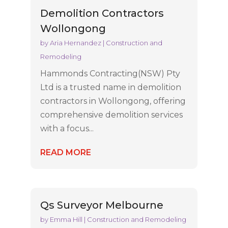
Demolition Contractors
Wollongong
by
Aria Hernandez
|
Construction and
Remodeling
Hammonds Contracting(NSW) Pty
Ltd is a trusted name in demolition
contractors in Wollongong, offering
comprehensive demolition services
with a focus...
READ MORE
Qs Surveyor Melbourne
by
Emma Hill
|
Construction and Remodeling