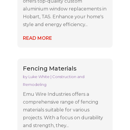
offers top-quality custom
aluminium window replacements in
Hobart, TAS. Enhance your home's
style and energy efficiency...
READ MORE
Fencing Materials
by
Luke White
|
Construction and
Remodeling
Emu Wire Industries offers a
comprehensive range of fencing
materials suitable for various
projects. With a focus on durability
and strength, they...