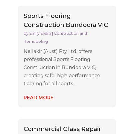
Sports Flooring
Construction Bundoora VIC
by
Emily Evans
|
Construction and
Remodeling
Nellakir (Aust) Pty Ltd. offers
professional Sports Flooring
Construction in Bundoora VIC,
creating safe, high performance
flooring for all sports...
READ MORE
Commercial Glass Repair