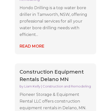
Hondo Drilling is a top water bore
driller in Tamworth, NSW, offering
professional services for all your
water bore drilling needs with
efficient...
READ MORE
Construction Equipment
Rentals Delano MN
by
Liam Kelly
|
Construction and Remodeling
Pioneer Storage & Equipment
Rental LLC offers construction
equipment rentals in Delano, MN.