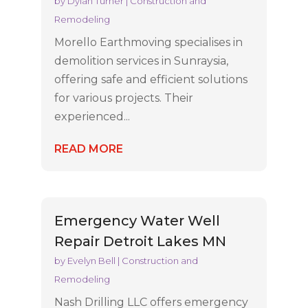
by
Dylan Turner
|
Construction and
Remodeling
Morello Earthmoving specialises in
demolition services in Sunraysia,
offering safe and efficient solutions
for various projects. Their
experienced...
READ MORE
Emergency Water Well
Repair Detroit Lakes MN
by
Evelyn Bell
|
Construction and
Remodeling
Nash Drilling LLC offers emergency