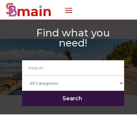
Find what you
need!
Search
for
Search