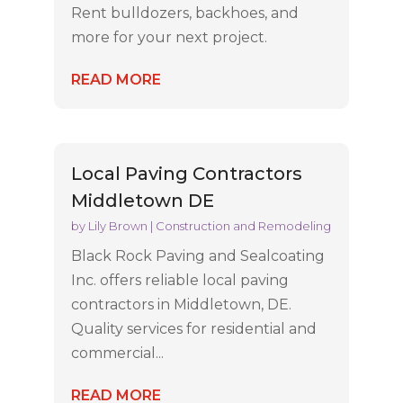
Rent bulldozers, backhoes, and
more for your next project.
READ MORE
Local Paving Contractors
Middletown DE
by
Lily Brown
|
Construction and Remodeling
Black Rock Paving and Sealcoating
Inc. offers reliable local paving
contractors in Middletown, DE.
Quality services for residential and
commercial...
READ MORE