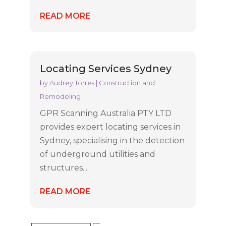
READ MORE
Locating Services Sydney
by
Audrey Torres
|
Construction and
Remodeling
GPR Scanning Australia PTY LTD
provides expert locating services in
Sydney, specialising in the detection
of underground utilities and
structures....
READ MORE