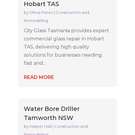
Hobart TAS
by
Olivia Perez
|
Construction and
Remodeling
City Glass Tasmania provides expert
commercial glass repair in Hobart
TAS, delivering high quality
solutions for businesses needing
fast and...
READ MORE
Water Bore Driller
Tamworth NSW
by
Harper Hall
|
Construction and
Remodeling