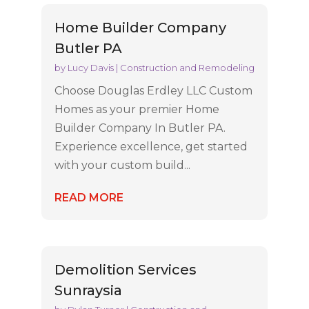
Home Builder Company
Butler PA
by
Lucy Davis
|
Construction and Remodeling
Choose Douglas Erdley LLC Custom
Homes as your premier Home
Builder Company In Butler PA.
Experience excellence, get started
with your custom build...
READ MORE
Demolition Services
Sunraysia