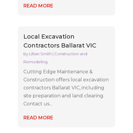
READ MORE
Local Excavation
Contractors Ballarat VIC
by
Lillian Smith
|
Construction and
Remodeling
Cutting Edge Maintenance &
Construction offers local excavation
contractors Ballarat VIC, including
site preparation and land clearing.
Contact us...
READ MORE