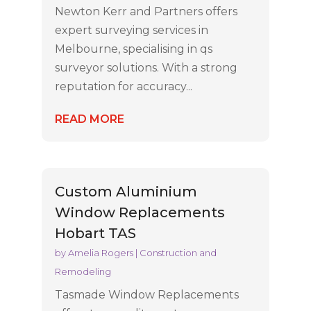
Newton Kerr and Partners offers
expert surveying services in
Melbourne, specialising in qs
surveyor solutions. With a strong
reputation for accuracy...
READ MORE
Custom Aluminium
Window Replacements
Hobart TAS
by
Amelia Rogers
|
Construction and
Remodeling
Tasmade Window Replacements