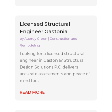
Licensed Structural
Engineer Gastonia
by
Aubrey Green
|
Construction and
Remodeling
Looking for a licensed structural
engineer in Gastonia? Structural
Design Solutions P.C. delivers
accurate assessments and peace of
mind for...
READ MORE