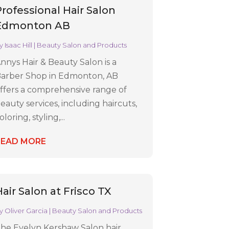
Professional Hair Salon
Edmonton AB
y
Isaac Hill
|
Beauty Salon and Products
nnys Hair & Beauty Salon is a
arber Shop in Edmonton, AB
ffers a comprehensive range of
eauty services, including haircuts,
oloring, styling,...
READ MORE
air Salon at Frisco TX
y
Oliver Garcia
|
Beauty Salon and Products
he Evelyn Kershaw Salon hair