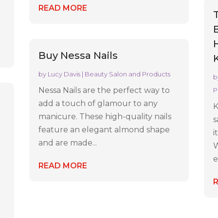
e
READ MORE
H
Buy Nessa Nails
by
Lucy Davis
|
Beauty Salon and Products
b
Nessa Nails are the perfect way to
P
add a touch of glamour to any
K
manicure. These high-quality nails
s
feature an elegant almond shape
i
and are made...
W
e
READ MORE