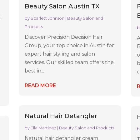
Beauty Salon Austin TX
n
by
Scarlett Johnson
|
Beauty Salon and
Products
b
Discover Precision Decision Hair
A
Group, your top choice in Austin for
B
expert hair styling and salon
o
services. Our skilled team offers the
b
best in...
c
READ MORE
Natural Hair Detangler
H
by
Ella Martinez
|
Beauty Salon and Products
b
Natural hair detangler cream
T