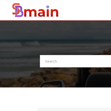
Search
for