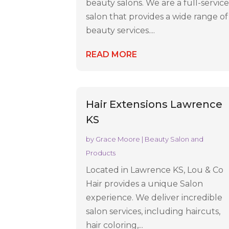
beauty salons. We are a full-servic
salon that provides a wide range of
beauty services....
READ MORE
Hair Extensions Lawrence
KS
by
Grace Moore
|
Beauty Salon and
Products
Located in Lawrence KS, Lou & Co
Hair provides a unique Salon
experience. We deliver incredible
salon services, including haircuts,
hair coloring,...