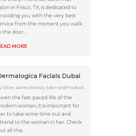
alon in Frisco, TX, is dedicated to
roviding you with the very best
ervice from the moment you walk
n the door....
READ MORE
Dermalogica Facials Dubai
y
Oliver James
|
Beauty Salon and Products
iven the fast-paced life of the
odern woman, it is important for
er to take some time out and
ttend to the woman in her. Check
ut all the...