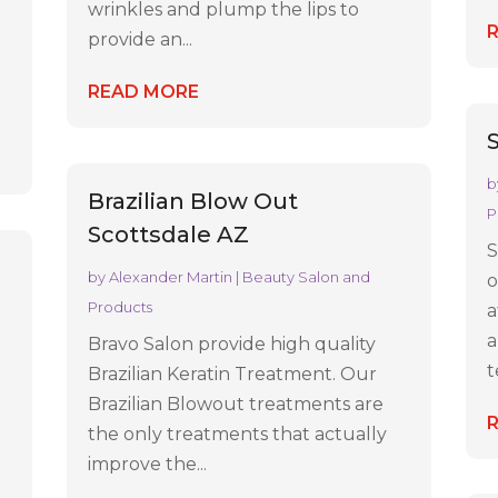
wrinkles and plump the lips to
provide an...
READ MORE
b
Brazilian Blow Out
P
Scottsdale AZ
S
by
Alexander Martin
|
Beauty Salon and
o
Products
a
a
Bravo Salon provide high quality
t
Brazilian Keratin Treatment. Our
Brazilian Blowout treatments are
the only treatments that actually
improve the...