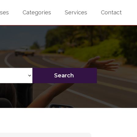
sses
Categories
Services
Contact
Search