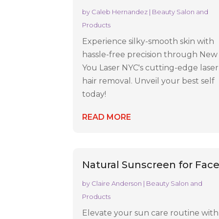
by
Caleb Hernandez
|
Beauty Salon and
Products
Experience silky-smooth skin with
hassle-free precision through New
You Laser NYC's cutting-edge laser
hair removal. Unveil your best self
today!
READ MORE
Natural Sunscreen for Fac
by
Claire Anderson
|
Beauty Salon and
Products
Elevate your sun care routine with