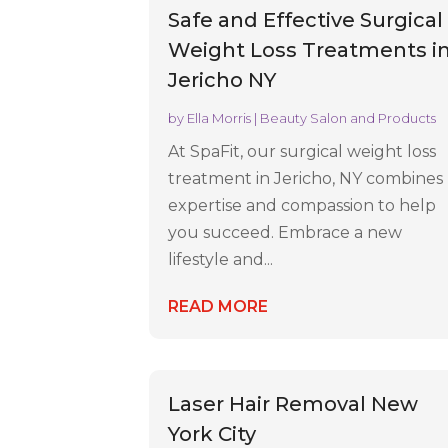
Safe and Effective Surgical
Weight Loss Treatments i
Jericho NY
by
Ella Morris
|
Beauty Salon and Products
At SpaFit, our surgical weight loss
treatment in Jericho, NY combines
expertise and compassion to help
you succeed. Embrace a new
lifestyle and...
READ MORE
Laser Hair Removal New
York City