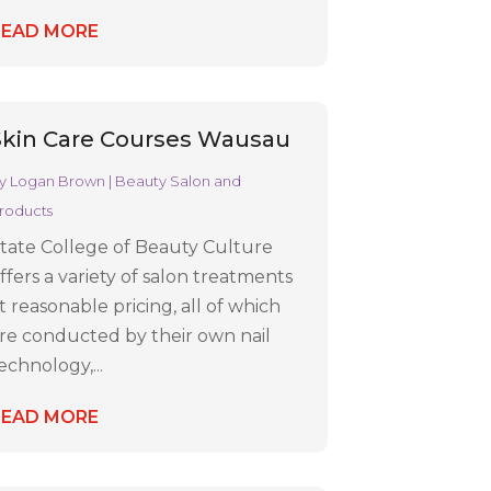
READ MORE
Skin Care Courses Wausau
y
Logan Brown
|
Beauty Salon and
roducts
tate College of Beauty Culture
ffers a variety of salon treatments
t reasonable pricing, all of which
re conducted by their own nail
echnology,...
READ MORE