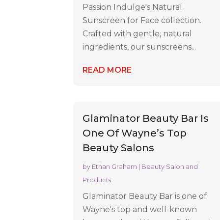
Passion Indulge's Natural
Sunscreen for Face collection.
Crafted with gentle, natural
ingredients, our sunscreens...
READ MORE
Glaminator Beauty Bar Is
One Of Wayne’s Top
Beauty Salons
by
Ethan Graham
|
Beauty Salon and
Products
Glaminator Beauty Bar is one of
Wayne's top and well-known