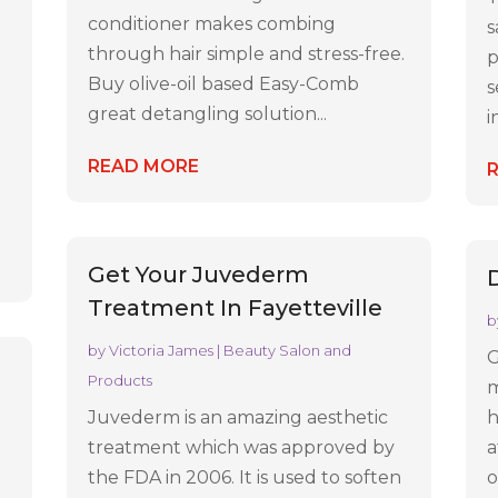
conditioner makes combing
s
through hair simple and stress-free.
p
Buy olive-oil based Easy-Comb
s
great detangling solution...
i
READ MORE
Get Your Juvederm
Treatment In Fayetteville
b
by
Victoria James
|
Beauty Salon and
G
e
Products
m
Juvederm is an amazing aesthetic
h
treatment which was approved by
a
the FDA in 2006. It is used to soften
o