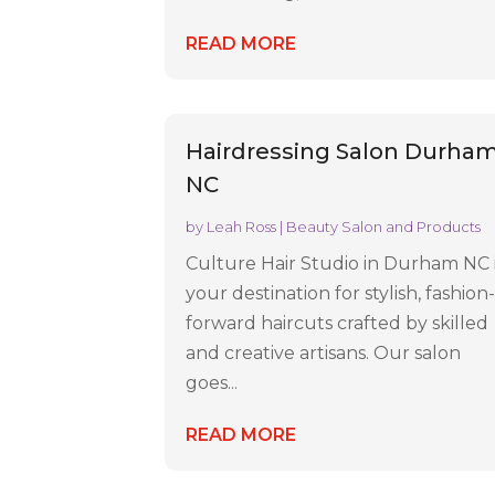
READ MORE
Hairdressing Salon Durha
NC
by
Leah Ross
|
Beauty Salon and Products
Culture Hair Studio in Durham NC 
your destination for stylish, fashion
forward haircuts crafted by skilled
and creative artisans. Our salon
goes...
READ MORE