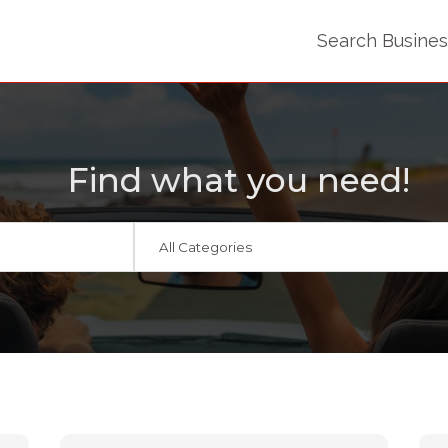
Search Busine
Find what you need!