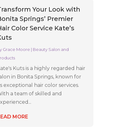
Transform Your Look with
Bonita Springs’ Premier
air Color Service Kate’s
Kuts
y
Grace Moore
|
Beauty Salon and
roducts
ate's Kuts is a highly regarded hair
alon in Bonita Springs, known for
ts exceptional hair color services.
ith a team of skilled and
xperienced...
READ MORE